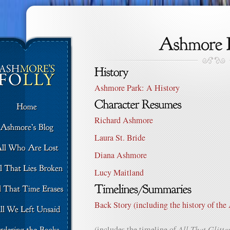
Ashmore Park: A History
Richard Ashmore
Laura St. Bride
Diana Ashmore
Lucy Maitland
Back Story (including the history of th
(includes the timeline of
All That Glitte