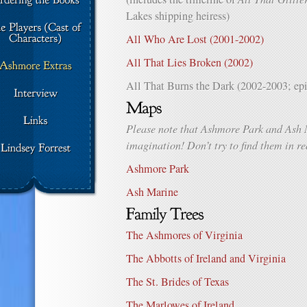
Lakes shipping heiress)
All Who Are Lost (2001-2002)
All That Lies Broken (2002)
All That Burns the Dark (2002-2003; epi
Please note that Ashmore Park and Ash 
imagination! Don’t try to find them in rea
Ashmore Park
Ash Marine
The Ashmores of Virginia
The Abbotts of Ireland and Virginia
The St. Brides of Texas
The Marlowes of Ireland