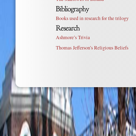
Books used in research for the trilogy
Ashmore’s Trivia
Thomas Jefferson’s Religious Beliefs