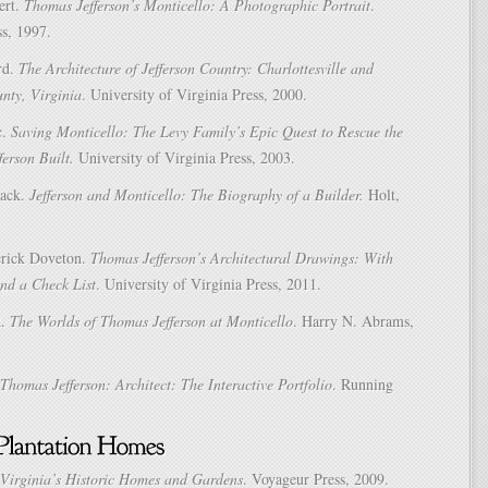
ert.
Thomas Jefferson’s Monticello: A Photographic Portrait
.
ss, 1997.
rd.
The Architecture of Jefferson Country: Charlottesville and
nty, Virginia
. University of Virginia Press, 2000.
c.
Saving Monticello: The Levy Family’s Epic Quest to Rescue the
ferson Built.
University of Virginia Press, 2003.
Jack.
Jefferson and Monticello: The Biography of a Builder.
Holt,
erick Doveton.
Thomas Jefferson’s Architectural Drawings: With
d a Check List
. University of Virginia Press, 2011.
R.
The Worlds of Thomas Jefferson at Monticello
. Harry N. Abrams,
Thomas Jefferson: Architect: The Interactive Portfolio
. Running
Virginia’s Historic Homes and Gardens
. Voyageur Press, 2009.