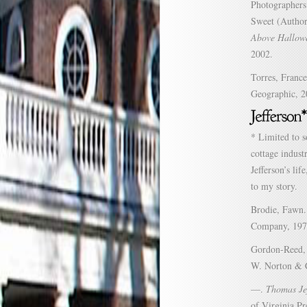
Photographers
Sweet (Author
Above Hallowe
2002.
Torres, Franc
Geographic, 2
* Limited to s
cottage indust
Jefferson’s li
to my story.
Brodie, Fawn
Company, 197
Gordon-Reed,
W. Norton & 
—.
Thomas Je
of Virginia Pr