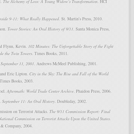
l.
The Alchemy of Loss: A Young Widow’s Transformation
. HCI
nside 9-11: What Really Happened
. St. Martin’s Press, 2010.
mon.
Tower Stories: An Oral History of 9/11
. Santa Monica Press,
d Flynn, Kevin.
102 Minutes: The Unforgettable Story of the Fight
ide the Twin Towers
. Times Books, 2011.
.
September 11, 2001
. Andrews McMeel Publishing, 2001.
 and Eric Lipton.
City in the Sky: The Rise and Fall of the World
 Times Books, 2003.
oel.
Aftermath: World Trade Center Archive
. Phaidon Press, 2006.
n.
September 11: An Oral History
. Doubleday, 2002.
ission on Terrorist Attacks.
The 9/11 Commission Report: Final
National Commission on Terrorist Attacks Upon the United States
.
 & Company, 2004.