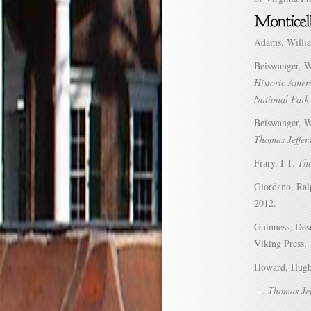
Adams, Willi
Beiswanger, 
Historic Amer
National Park 
Beiswanger, Wi
Thomas Jeffer
Frary, I.T.
Tho
Giordano, Ra
2012.
Guinness, Des
Viking Press,
Howard, Hug
—. Thomas Jef