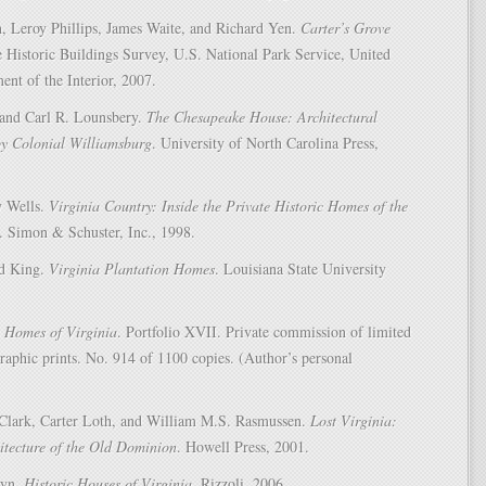
n, Leroy Phillips, James Waite, and Richard Yen.
Carter’s Grove
e Historic Buildings Survey, U.S. National Park Service, United
ent of the Interior, 2007.
 and Carl R. Lounsbery.
The Chesapeake House: Architectural
by Colonial Williamsburg
. University of North Carolina Press,
y Wells.
Virginia Country: Inside the Private Historic Homes of the
. Simon & Schuster, Inc., 1998.
id King.
Virginia Plantation Homes
. Louisiana State University
 Homes of Virginia
. Portfolio XVII. Private commission of limited
raphic prints. No. 914 of 1100 copies. (Author’s personal
Clark, Carter Loth, and William M.S. Rasmussen.
Lost Virginia:
itecture of the Old Dominion
. Howell Press, 2001.
ryn.
Historic Houses of Virginia
. Rizzoli, 2006.