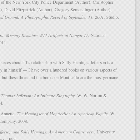
 of the New York City Police Department (Author), Christopher
), David Fitzpatrick (Author), Gregory Semendinger (Author).
d Ground: A Photographic Record of September 11, 2001
. Studio,
esc.
Memory Remains: 9/11 Artifacts at Hangar 17
. National
011.
ources about TJ’s relationship with Sally Hemings. Jefferson is a
ry in himself — I have over a hundred books on various aspects of
fe, but these three and the books on Monticello are the most germane
.
Thomas Jefferson: An Intimate Biography.
W. W. Norton &
4.
 Annette.
The Hemingses of Monticello: An American Family
. W.
Company, 2008.
fferson and Sally Hemings: An American Controversy
. University
ess, 1997.