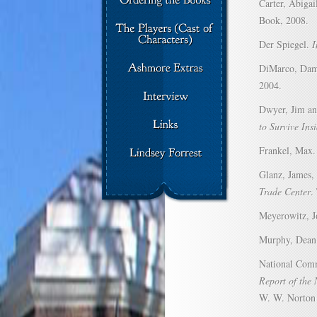
Carter, Abigai
Book, 2008.
Der Spiegel.
I
DiMarco, Da
2004.
Dwyer, Jim an
to Survive Ins
Frankel, Max
Glanz, James,
Trade Center
.
Meyerowitz, J
Murphy, Dea
National Comm
Report of the 
W. W. Norton