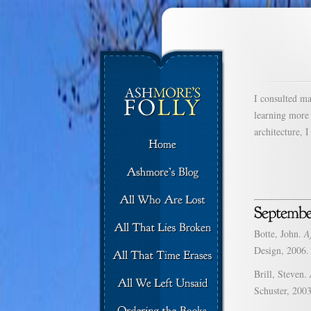
I consulted m
learning more
architecture, 
Botte, John.
A
Design, 2006.
Brill, Steven.
Schuster, 2003