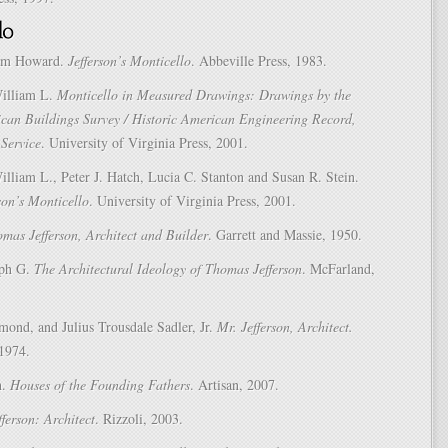
am Howard.
Jefferson’s Monticello
. Abbeville Press, 1983.
William L.
Monticello in Measured Drawings: Drawings by the
ican Buildings Survey / Historic American Engineering Record,
Service
. University of Virginia Press, 2001.
lliam L., Peter J. Hatch, Lucia C. Stanton and Susan R. Stein.
son’s Monticello
. University of Virginia Press, 2001.
mas Jefferson, Architect and Builder
. Garrett and Massie, 1950.
lph G.
The Architectural Ideology of Thomas Jefferson
. McFarland,
mond, and Julius Trousdale Sadler, Jr.
Mr. Jefferson, Architect.
 1974.
h.
Houses of the Founding Fathers
. Artisan, 2007.
ferson: Architect
. Rizzoli, 2003.