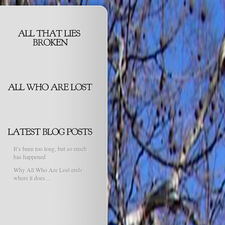
It’s been too long, but so much
has happened
Why All Who Are Lost ends
where it does…