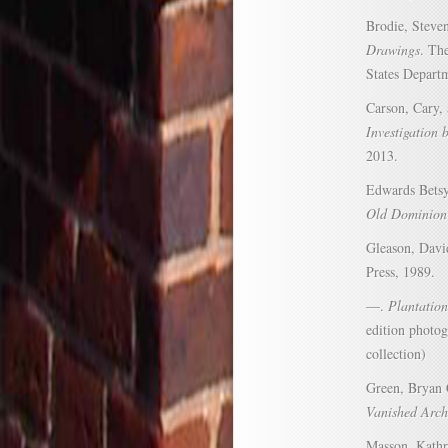
Brodie, Steve
Drawings
. Th
States Departm
Carson, Cary,
Investigation 
2013.
Edwards Bets
Old Dominion
Gleason, Dav
Press, 1989.
—.
Plantation
edition photog
collection)
Green, Bryan 
Vanished Arch
Masson, Kath