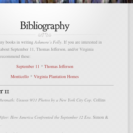
any books in writing
Ashmore’s Folly
. If you are interested in
 about September 11, Thomas Jefferson, and/or Virginia
I recommend these:
September 11
*
Thomas Jefferson
Monticello
*
Virginia Plantation Homes
ftermath: Unseen 9/11 Photos by a New York City Cop
. Collins
After: How America Confronted the September 12 Era
. Simon &
.