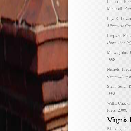
Lautman, Rob
Monacelli Pre
Lay, K. Edwa
Albemarle Cou
Leepson, Mar
House that Jef
McLaughlin, 
1998.
Nichols, Fred
Commentary an
Stein, Susan 
1993.
Wills, Chuck.
Press, 2008.
Blackley, Pat.