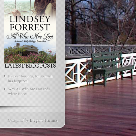
It’s been too long, but so much
has happened
Why All Who Are Lost ends
where it does…
Designed by
Elegant Themes