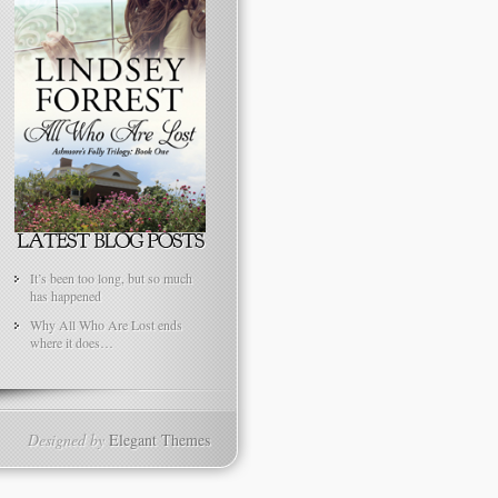
It’s been too long, but so much
has happened
Why All Who Are Lost ends
where it does…
Designed by
Elegant Themes